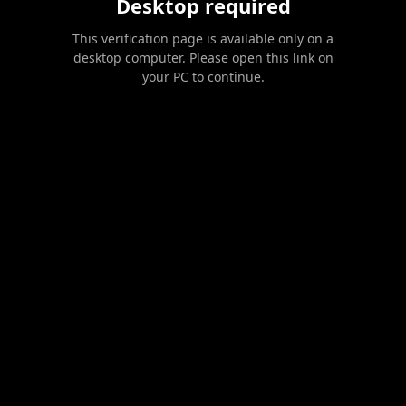
Desktop required
This verification page is available only on a
desktop computer. Please open this link on
your PC to continue.