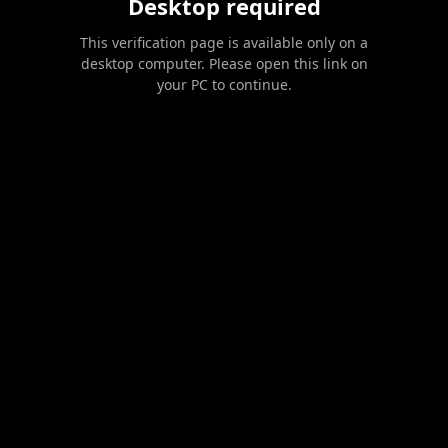
Desktop required
This verification page is available only on a
desktop computer. Please open this link on
your PC to continue.