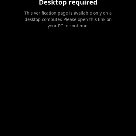
Desktop required
This verification page is available only on a
desktop computer. Please open this link on
your PC to continue.