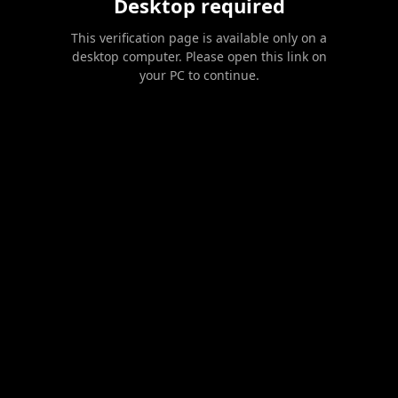
Desktop required
This verification page is available only on a
desktop computer. Please open this link on
your PC to continue.